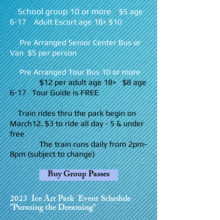
School group 10 or more
$5 age
6-17 Adult Escort age 18+ $10
Pre Arranged Senior Center Bus or
Van $5 per person
Pre Arranged To
ur Bus 10 or more
$12 per adult age 18+ $8 age
6-17 Tour Guide is FREE
Train rides thru the park begin on
March1
2. $3 to ride all day - 5 & under
free
The train runs daily from 2pm-
8pm (subject to change)
Buy Group Passes
2
023 Ice Art Park Event Schedule
"Pursuing the Dreaming"