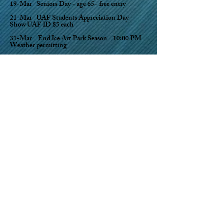
19-Mar Seniors Day - age 65+ free entry
21-Mar UAF Students Appreciation Day -
Show UAF ID $5 each
31-Mar End Ice Art Park Season 10:00 PM
Weather permitting
Contact park (email
ice@gci.net
) for more info
Dancing Lights Drive thru holiday light trail set to music
opens Dec 1. $20 per car cash or credit drive thru multiple
times. We have new displays this year! Open EVERY day
Dec 1, 2022 thru Feb 23, 2023 5-9PM.
Ice Art Park O
pen 10am-10pm Daily February
24 thru March 31 Cash or credit card
accepted.
2023 Season Punch Passes