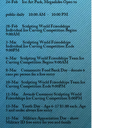
24-Feb Ice Art Park, Megaslides Open to
public
daily
10:00 AM - 10:00 PM
28-Feb Sculpting World Friendships
Individual Ice Carving Competition Begins
9:00AM
3-Mar Sculpting World Friendships
Individual Ice Carving Competition Ends
9:00PM
6-Mar Sculpting World Friendships Team Ice
Carving Competition Begins 9:00AM
8-Mar Community Food Bank Day - donate 6
cans per person for a free entry
10-Mar Sculpting World Friendships Team Ice
Carving Competition Ends 9:00PM
11-Mar Awards Ceremony Sculpting World
Friendships Ice Carving Competition 8:00PM
13-Mar Youth Day - Age 6-17 $5.00 each. Age
5 and under always free entry
15-Mar Military Appreciation Day - show
Military ID free entry for you and family