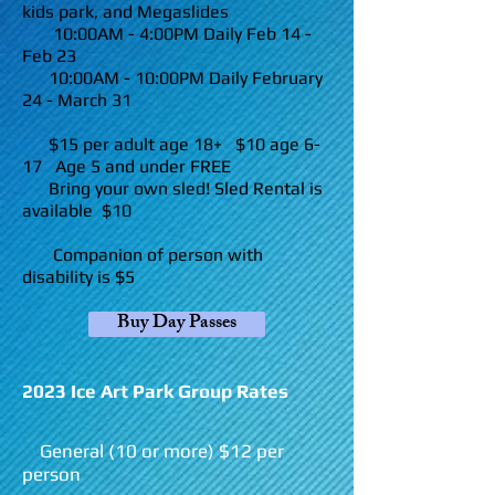
kids park, and Megaslides
10:00AM - 4:00PM Daily Feb 14
-
Feb 23
10:00AM - 10:00PM Daily February
24
- March 31
$15 per adult age 18+ $10 age 6-
17 Age 5 and under FREE
Bring your own sled! Sled Rental is
available $10
Companion of person with
disability is $5
Buy Day Passes
2023 Ice Art Park Group Rates
General (10 or more) $12 per
person