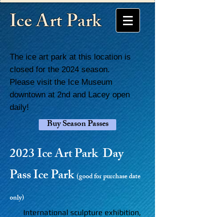
Ice Art Park
The ice art park at this location is
closed for the 2024 season.
Please visit the Ice Museum
downtown at 2nd and Lacey open
daily!
Buy Season Passes
2023 Ice Art Park Day
Pass Ice Park
(
good for purchase date
only)
International sculpture exhibition,